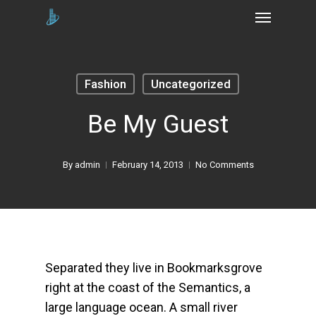
Skip
Menu
to
main
content
Fashion
Uncategorized
Be My Guest
By
admin
February 14, 2013
No Comments
Separated they live in Bookmarksgrove
right at the coast of the Semantics, a
large language ocean. A small river