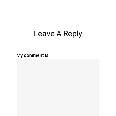
Leave A Reply
My comment is..