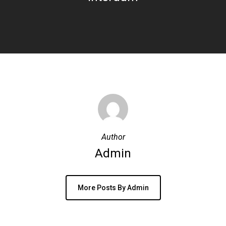
Author
Admin
More Posts By Admin