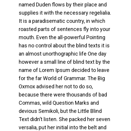
named Duden flows by their place and
supplies it with the necessary regelialia.
It is a paradisematic country, in which
roasted parts of sentences fly into your
mouth. Even the all-powerful Pointing
has no control about the blind texts it is
an almost unorthographic life One day
however a small line of blind text by the
name of Lorem Ipsum decided to leave
for the far World of Grammar. The Big
Oxmox advised her not to do so,
because there were thousands of bad
Commas, wild Question Marks and
devious Semikoli, but the Little Blind
Text didn’t listen. She packed her seven
versalia, put her initial into the belt and