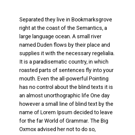
Separated they live in Bookmarksgrove
right at the coast of the Semantics, a
large language ocean. A small river
named Duden flows by their place and
supplies it with the necessary regelialia.
It is a paradisematic country, in which
roasted parts of sentences fly into your
mouth. Even the all-powerful Pointing
has no control about the blind texts it is
an almost unorthographic life One day
however a small line of blind text by the
name of Lorem Ipsum decided to leave
for the far World of Grammar. The Big
Oxmox advised her not to do so,