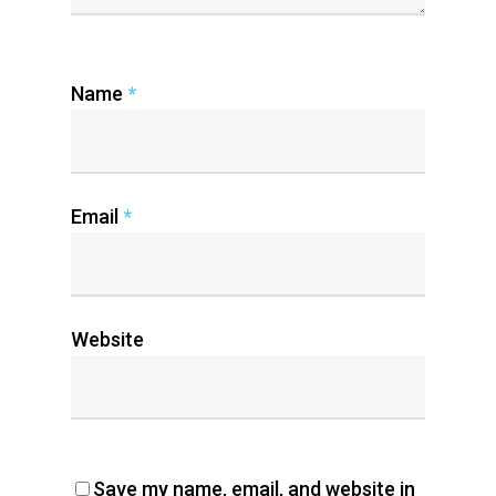
Name
*
Email
*
Website
Save my name, email, and website in