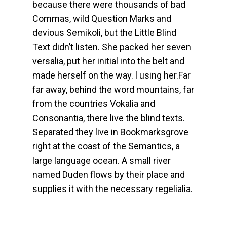
because there were thousands of bad
Commas, wild Question Marks and
devious Semikoli, but the Little Blind
Text didn’t listen. She packed her seven
versalia, put her initial into the belt and
made herself on the way. l using her.Far
far away, behind the word mountains, far
from the countries Vokalia and
Consonantia, there live the blind texts.
Separated they live in Bookmarksgrove
right at the coast of the Semantics, a
large language ocean. A small river
named Duden flows by their place and
supplies it with the necessary regelialia.