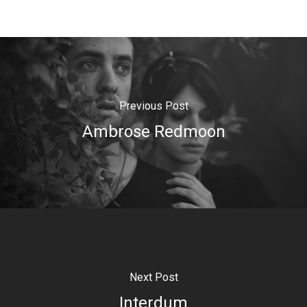
Previous Post
Ambrose Redmoon
Next Post
Interdum