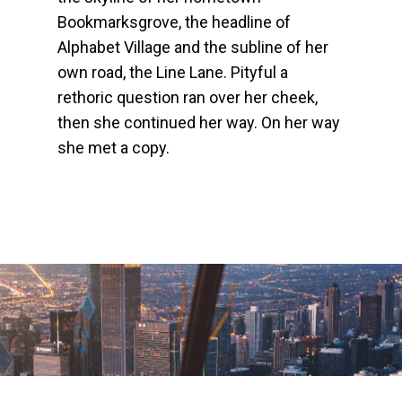
Bookmarksgrove, the headline of
Alphabet Village and the subline of her
own road, the Line Lane. Pityful a
rethoric question ran over her cheek,
then she continued her way. On her way
she met a copy.