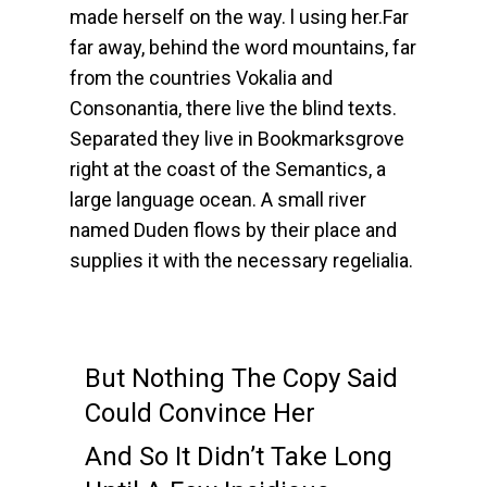
made herself on the way. l using her.Far
far away, behind the word mountains, far
from the countries Vokalia and
Consonantia, there live the blind texts.
Separated they live in Bookmarksgrove
right at the coast of the Semantics, a
large language ocean. A small river
named Duden flows by their place and
supplies it with the necessary regelialia.
But Nothing The Copy Said
Could Convince Her
And So It Didn’t Take Long