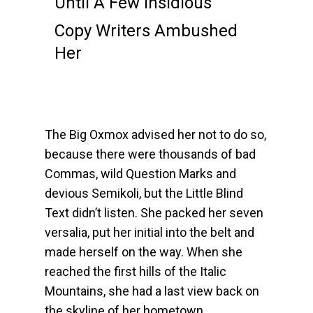
Until A Few Insidious
Copy Writers Ambushed
Her
The Big Oxmox advised her not to do so,
because there were thousands of bad
Commas, wild Question Marks and
devious Semikoli, but the Little Blind
Text didn’t listen. She packed her seven
versalia, put her initial into the belt and
made herself on the way. When she
reached the first hills of the Italic
Mountains, she had a last view back on
the skyline of her hometown